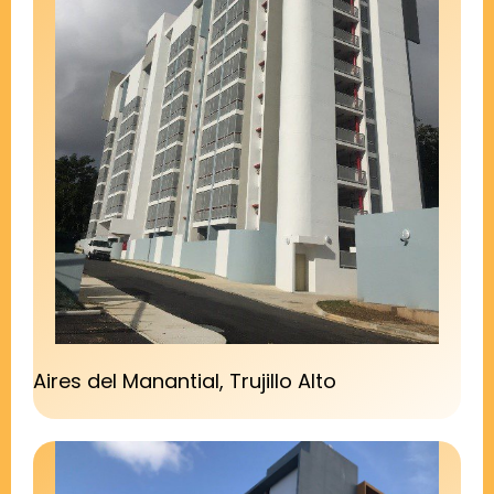
Aires del Manantial, Trujillo Alto