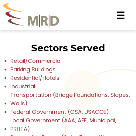
Sectors Served
Retail/Commercial
Parking Buildings
Residential/Hotels
Industrial
Transportation (Bridge Foundations, Slopes,
Walls)
Federal Government (GSA, USACOE)
Local Government (AAA, AEE, Municipal,
PRHTA)