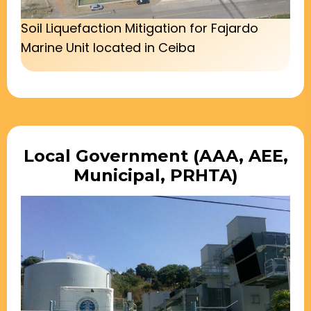
Soil Liquefaction Mitigation for Fajardo
Marine Unit located in Ceiba
Local Government (AAA, AEE,
Municipal, PRHTA)