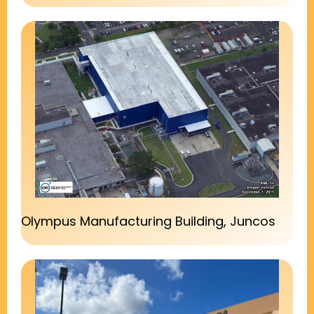
Olympus Manufacturing Building, Juncos