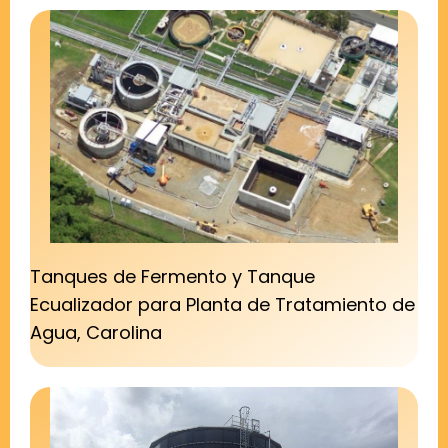
Tanques de Fermento y Tanque
Ecualizador para Planta de Tratamiento de
Agua, Carolina