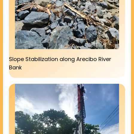
Slope Stabilization along Arecibo River
Bank