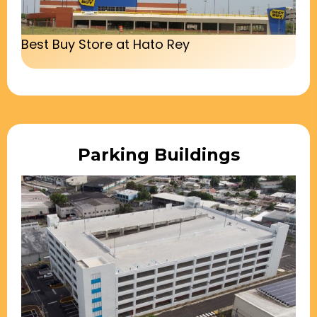
Best Buy Store at Hato Rey
Parking Buildings