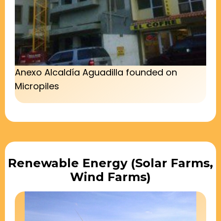
Anexo Alcaldía Aguadilla founded on
Micropiles
Renewable Energy (Solar Farms,
Wind Farms)