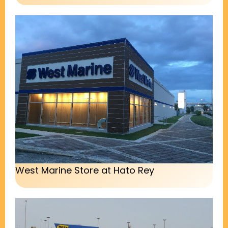
West Marine Store at Hato Rey