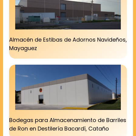
Almacén de Estibas de Adornos Navideños,
Mayaguez
Bodegas para Almacenamiento de Barriles
de Ron en Destilería Bacardí, Cataño