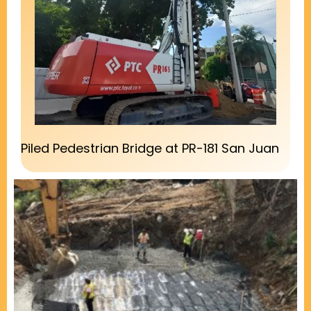
Piled Pedestrian Bridge at PR-181 San Juan