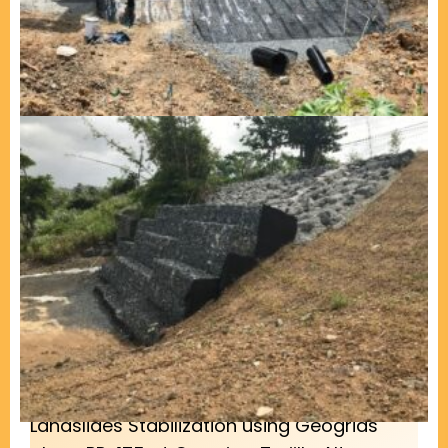
Landslides Stabilization using Geogrids