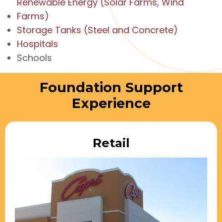
Renewable Energy (Solar Farms, Wind
Farms)
Storage Tanks (Steel and Concrete)
Hospitals
Schools
Foundation Support
Experience
Retail