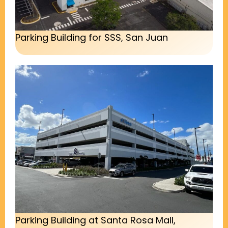
Parking Building for SSS, San Juan
Parking Building at Santa Rosa Mall,