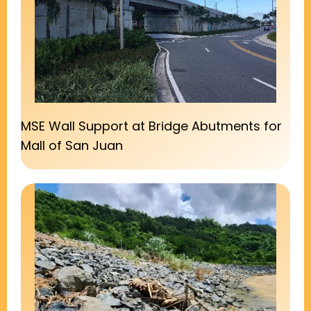
MSE Wall Support at Bridge Abutments for
Mall of San Juan