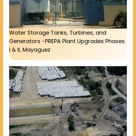
Water Storage Tanks, Turbines, and
Generators -PREPA Plant Upgrades Phases
I & II, Mayaguez