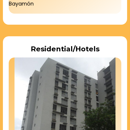
Bayamón
Residential/Hotels