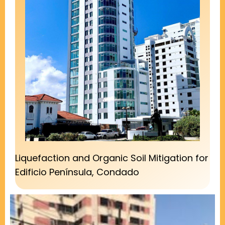
Liquefaction and Organic Soil Mitigation for
Edificio Península, Condado