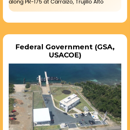
along PR-175 at Carraizo, Trujillo Alto
Federal Government (GSA,
USACOE)