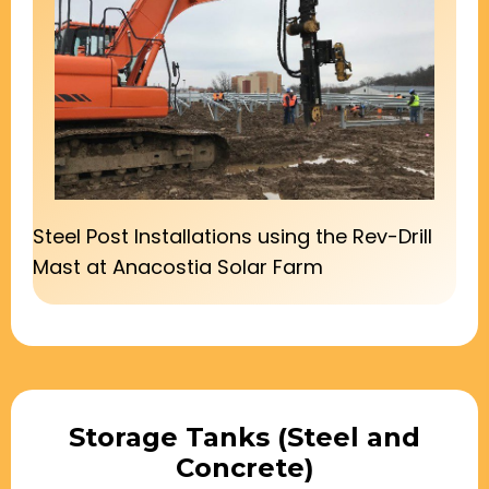
Steel Post Installations using the Rev-Drill
Mast at Anacostia Solar Farm
Storage Tanks (Steel and
Concrete)