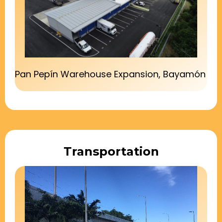
Pan Pepín Warehouse Expansion, Bayamón
Transportation