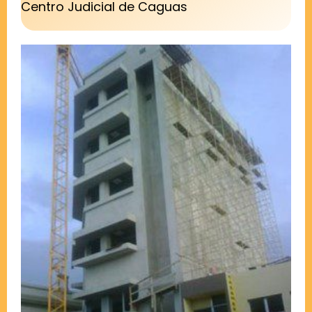
Centro Judicial de Caguas