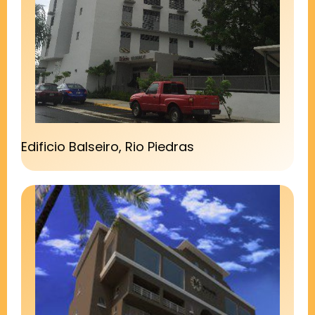
Edificio Balseiro, Rio Piedras