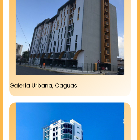
Galería Urbana, Caguas