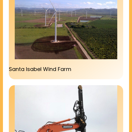
Santa Isabel Wind Farm