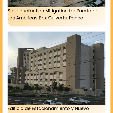
Soil Liquefaction Mitigation for Puerto de
Las Américas Box Culverts, Ponce
Edificio de Estacionamiento y Nuevo