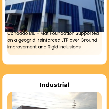
Condado Blu - Mat Foundation Supported
on a geogrid-reinforced LTP over Ground
Improvement and Rigid Inclusions
Industrial