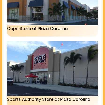
Capri Store at Plaza Carolina
Sports Authority Store at Plaza Carolina