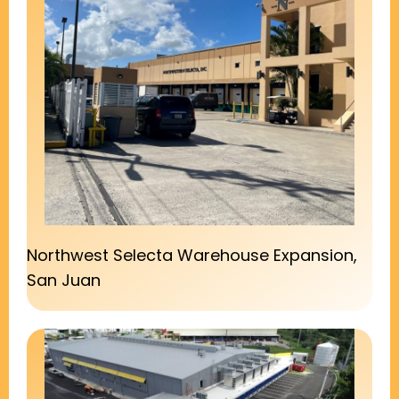
Northwest Selecta Warehouse Expansion,
San Juan