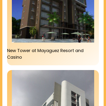
New Tower at Mayaguez Resort and
Casino